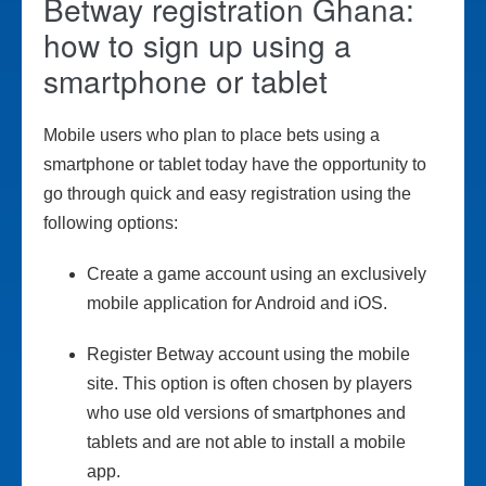
Betway registration Ghana:
how to sign up using a
smartphone or tablet
Mobile users who plan to place bets using a
smartphone or tablet today have the opportunity to
go through quick and easy registration using the
following options:
Create a game account using an exclusively
mobile application for Android and iOS.
Register Betway account using the mobile
site. This option is often chosen by players
who use old versions of smartphones and
tablets and are not able to install a mobile
app.