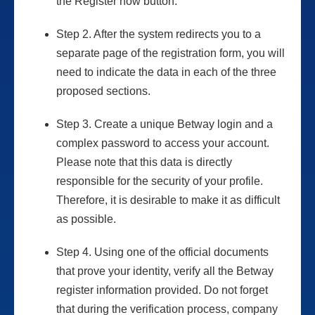
the Register now button.
Step 2. After the system redirects you to a
separate page of the registration form, you will
need to indicate the data in each of the three
proposed sections.
Step 3. Create a unique Betway login and a
complex password to access your account.
Please note that this data is directly
responsible for the security of your profile.
Therefore, it is desirable to make it as difficult
as possible.
Step 4. Using one of the official documents
that prove your identity, verify all the Betway
register information provided. Do not forget
that during the verification process, company