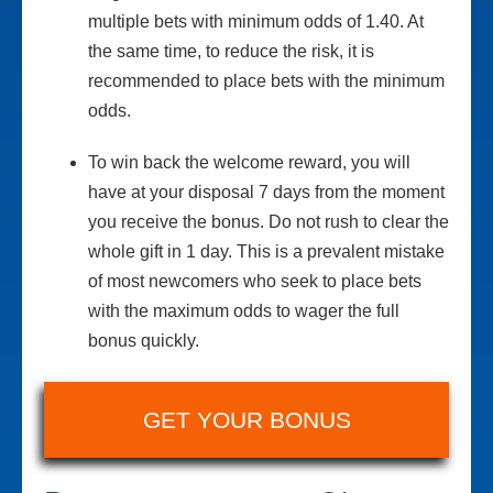
multiple bets with minimum odds of 1.40. At
the same time, to reduce the risk, it is
recommended to place bets with the minimum
odds.
To win back the welcome reward, you will
have at your disposal 7 days from the moment
you receive the bonus. Do not rush to clear the
whole gift in 1 day. This is a prevalent mistake
of most newcomers who seek to place bets
with the maximum odds to wager the full
bonus quickly.
GET YOUR BONUS