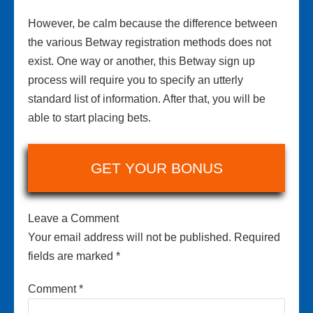
However, be calm because the difference between
the various Betway registration methods does not
exist. One way or another, this Betway sign up
process will require you to specify an utterly
standard list of information. After that, you will be
able to start placing bets.
GET YOUR BONUS
Leave a Comment
Your email address will not be published.
Required
fields are marked
*
Comment
*