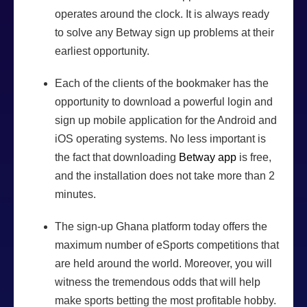
operates around the clock. It is always ready
to solve any Betway sign up problems at their
earliest opportunity.
Each of the clients of the bookmaker has the
opportunity to download a powerful login and
sign up mobile application for the Android and
iOS operating systems. No less important is
the fact that downloading
Betway app
is free,
and the installation does not take more than 2
minutes.
The sign-up Ghana platform today offers the
maximum number of eSports competitions that
are held around the world. Moreover, you will
witness the tremendous odds that will help
make sports betting the most profitable hobby.