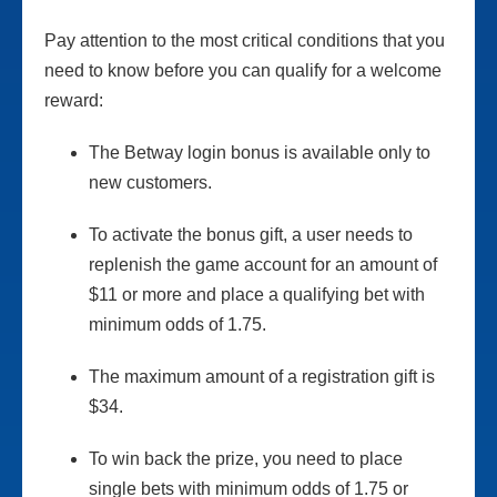
Pay attention to the most critical conditions that you
need to know before you can qualify for a welcome
reward:
The Betway login bonus is available only to
new customers.
To activate the bonus gift, a user needs to
replenish the game account for an amount of
$11 or more and place a qualifying bet with
minimum odds of 1.75.
The maximum amount of a registration gift is
$34.
To win back the prize, you need to place
single bets with minimum odds of 1.75 or