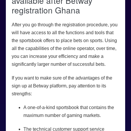
available after Betway
registration Ghana
After you go through the registration procedure, you
will have access to all the functions and tools that
the sportsbook offers to place bets on sports. Using
all the capabilities of the online operator, over time,
you can increase your efficiency and make a
significantly larger number of successful bets.
If you want to make sure of the advantages of the
sign up at Betway platform, pay attention to its
strengths:
A one-of-a-kind sportsbook that contains the
maximum number of gaming markets.
The technical customer support service