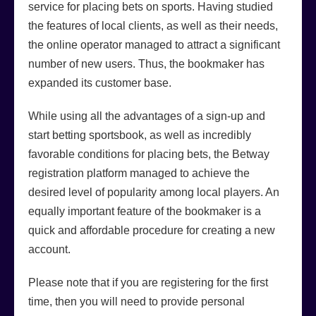
service for placing bets on sports. Having studied
the features of local clients, as well as their needs,
the online operator managed to attract a significant
number of new users. Thus, the bookmaker has
expanded its customer base.
While using all the advantages of a sign-up and
start betting sportsbook, as well as incredibly
favorable conditions for placing bets, the Betway
registration platform managed to achieve the
desired level of popularity among local players. An
equally important feature of the bookmaker is a
quick and affordable procedure for creating a new
account.
Please note that if you are registering for the first
time, then you will need to provide personal