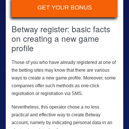
GET YOUR BONUS
Betway register: basic facts
on creating a new game
profile
Those of you who have already registered at one of
the betting sites may know that there are various
ways to create a new game profile. Moreover, some
companies offer such methods as one-click
registration or registration via SMS.
Nevertheless, this operator chose a no less
practical and effective way to create Betway
account, namely by indicating personal data in an