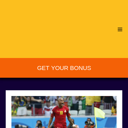
Skip
to
content
Men
Tog
GET YOUR BONUS