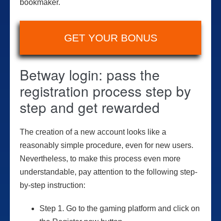
bookmaker.
GET YOUR BONUS
Betway login: pass the
registration process step by
step and get rewarded
The creation of a new account looks like a
reasonably simple procedure, even for new users.
Nevertheless, to make this process even more
understandable, pay attention to the following step-
by-step instruction:
Step 1. Go to the gaming platform and click on