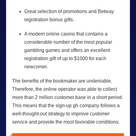
Great selection of promotions and Betway
registration bonus gifts.
A modern online casino that contains a
considerable number of the most popular
gambling games and offers an excellent
registration gift of up to $1000 for each
newcomer.
The benefits of the bookmaker are undeniable.
Therefore, the online operator was able to collect
more than 2 million customer base in a short period.
This means that the sign-up gh company follows a
well-thought-out strategy to improve customer
service and provide the most favorable conditions.