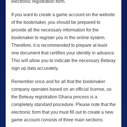
electronic registration form.
If you want to create a game account on the website
of the bookmaker, you should be prepared to
provide all the necessary information for the
bookmaker to register you in the online system.
Therefore, it is recommended to prepare at least
one document that certifies your identity in advance.
This will allow you to indicate the necessary Betway
sign up data accurately.
Remember once and for all that the bookmaker
company operates based on an official license, so
the Betway registration Ghana process is a
completely standard procedure. Please note that the
electronic form that you must fill out to create a new
game account consists of three main sections: