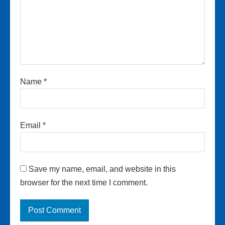
Name
*
Email
*
Save my name, email, and website in this
browser for the next time I comment.