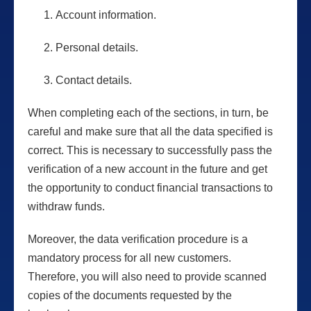
Account information.
Personal details.
Contact details.
When completing each of the sections, in turn, be
careful and make sure that all the data specified is
correct. This is necessary to successfully pass the
verification of a new account in the future and get
the opportunity to conduct financial transactions to
withdraw funds.
Moreover, the data verification procedure is a
mandatory process for all new customers.
Therefore, you will also need to provide scanned
copies of the documents requested by the