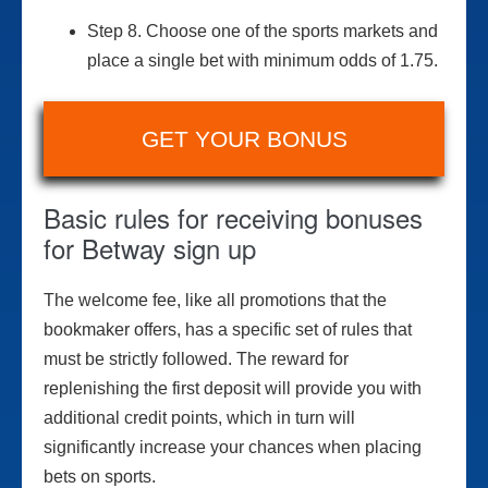
Step 8. Choose one of the sports markets and
place a single bet with minimum odds of 1.75.
GET YOUR BONUS
Basic rules for receiving bonuses
for Betway sign up
The welcome fee, like all promotions that the
bookmaker offers, has a specific set of rules that
must be strictly followed. The reward for
replenishing the first deposit will provide you with
additional credit points, which in turn will
significantly increase your chances when placing
bets on sports.