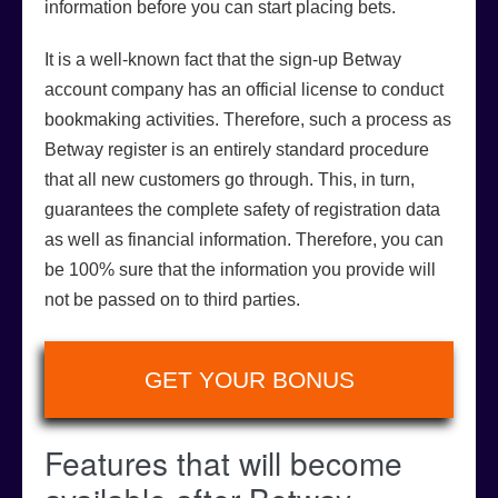
information before you can start placing bets.
It is a well-known fact that the sign-up Betway
account company has an official license to conduct
bookmaking activities. Therefore, such a process as
Betway register is an entirely standard procedure
that all new customers go through. This, in turn,
guarantees the complete safety of registration data
as well as financial information. Therefore, you can
be 100% sure that the information you provide will
not be passed on to third parties.
GET YOUR BONUS
Features that will become