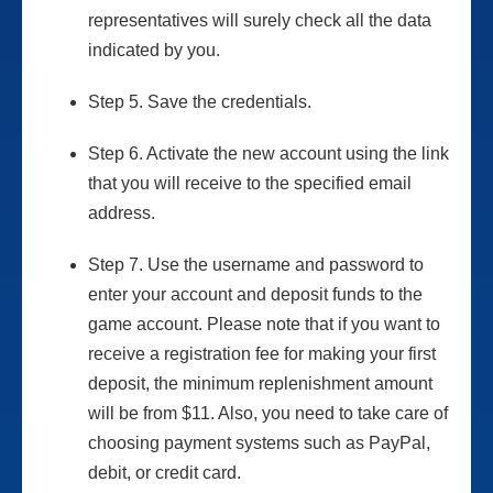
representatives will surely check all the data
indicated by you.
Step 5. Save the credentials.
Step 6. Activate the new account using the link
that you will receive to the specified email
address.
Step 7. Use the username and password to
enter your account and deposit funds to the
game account. Please note that if you want to
receive a registration fee for making your first
deposit, the minimum replenishment amount
will be from $11. Also, you need to take care of
choosing payment systems such as PayPal,
debit, or credit card.