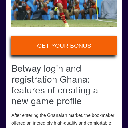
GET YOUR BONUS
Betway login and
registration Ghana:
features of creating a
new game profile
After entering the Ghanaian market, the bookmaker
offered an incredibly high-quality and comfortable